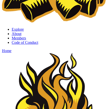
Explore
About
Members
Code of Conduct
Home