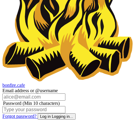
bonfire.cafe
Email address or @username
Password (Min 10 characters)
Forgot password?
Log in
Logging in...