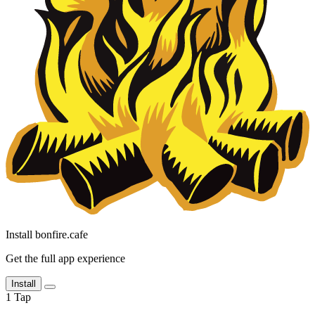
Install bonfire.cafe
Get the full app experience
Install
1
Tap