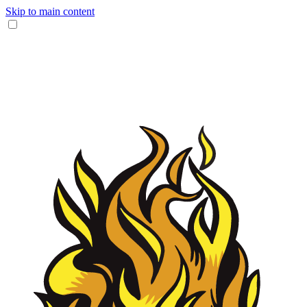
Skip to main content