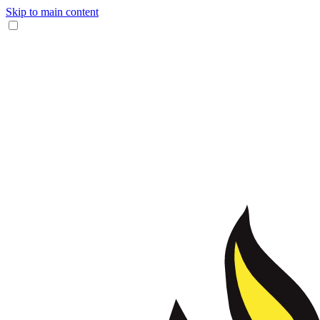
Skip to main content