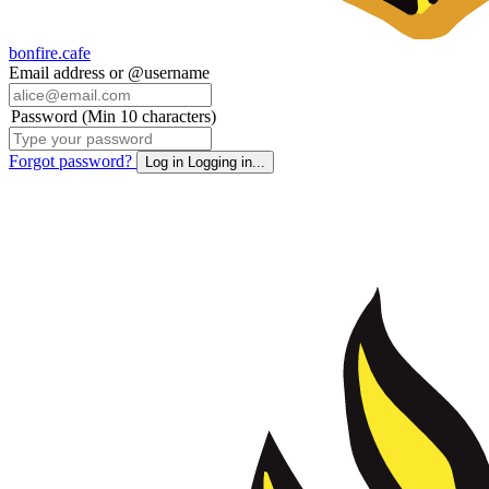
bonfire.cafe
Email address or @username
Password (Min 10 characters)
Forgot password?
Log in
Logging in...