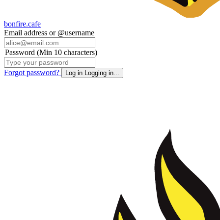
bonfire.cafe
Email address or @username
Password (Min 10 characters)
Forgot password?
Log in
Logging in...