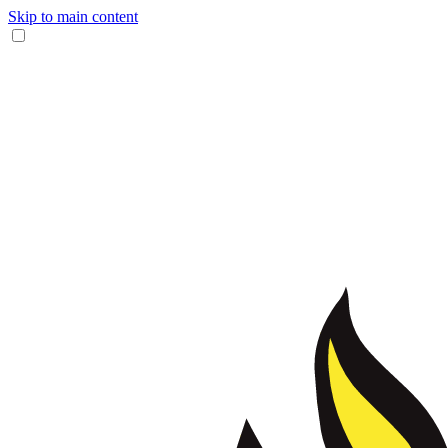
Skip to main content