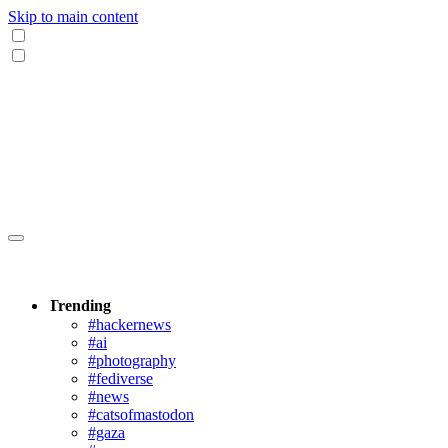
Skip to main content
Trending
#hackernews
#ai
#photography
#fediverse
#news
#catsofmastodon
#gaza