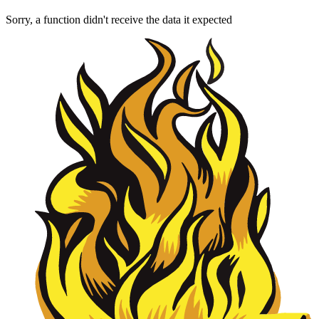
Sorry, a function didn't receive the data it expected