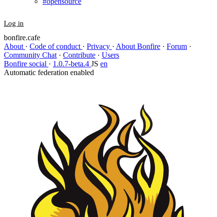
#opensource
Log in
bonfire.cafe
About
·
Code of conduct
·
Privacy
·
About Bonfire
·
Forum
·
Community Chat
·
Contribute
·
Users
Bonfire social
·
1.0.7-beta.4
JS
en
Automatic federation enabled