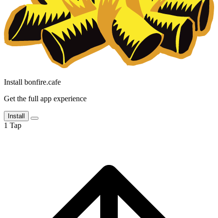
Install bonfire.cafe
Get the full app experience
Install
1
Tap