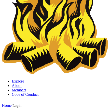
Explore
About
Members
Code of Conduct
Home
Login