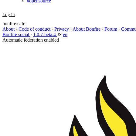
#opensource
Log in
bonfire.cafe
About
·
Code of conduct
·
Privacy
·
About Bonfire
·
Forum
·
Commun
Bonfire social
·
1.0.7-beta.4
JS
en
Automatic federation enabled