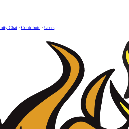
ity Chat
·
Contribute
·
Users