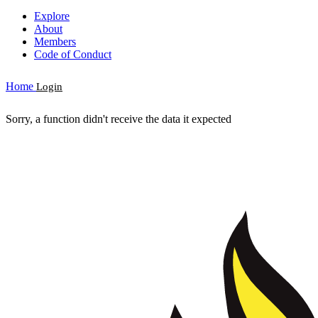
Explore
About
Members
Code of Conduct
Home
Login
Sorry, a function didn't receive the data it expected