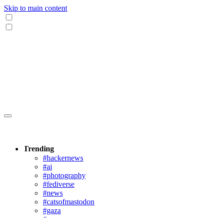
Skip to main content
Trending
#hackernews
#ai
#photography
#fediverse
#news
#catsofmastodon
#gaza